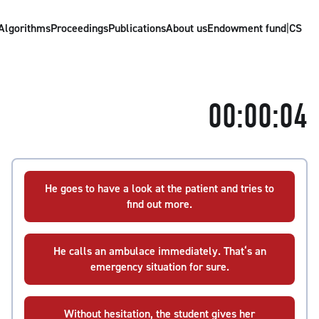
Algorithms
Proceedings
Publications
About us
Endowment fund
|
CS
00:00:04
He goes to have a look at the patient and tries to
find out more.
He calls an ambulace immediately. That‘s an
emergency situation for sure.
Without hesitation, the student gives her