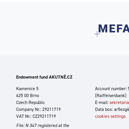
Endowment fund AKUTNĚ.CZ
Kamenice 5
Account number: 
625 00 Brno
(Raiffeisenbank)
Czech Republic
E-mail:
sekretari
Company Nr.: 29211719
Data box: ar5ezg
VAT Nr.: CZ29211719
cookies settings
File: N 347 registered at the