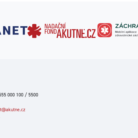
555 000 100 / 5500
at@akutne.cz
6