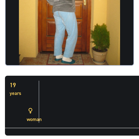
19
years
woman