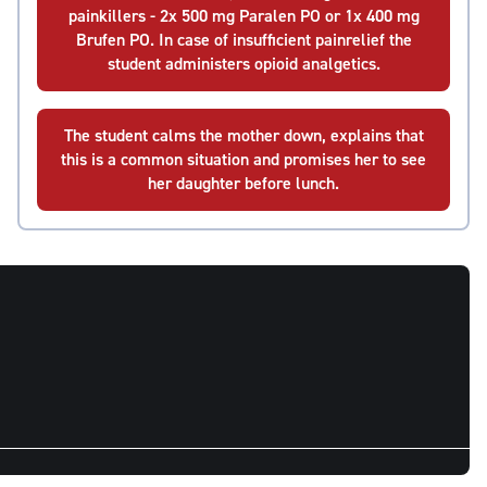
painkillers - 2x 500 mg Paralen PO or 1x 400 mg
Brufen PO. In case of insufficient painrelief the
student administers opioid analgetics.
The student calms the mother down, explains that
this is a common situation and promises her to see
her daughter before lunch.