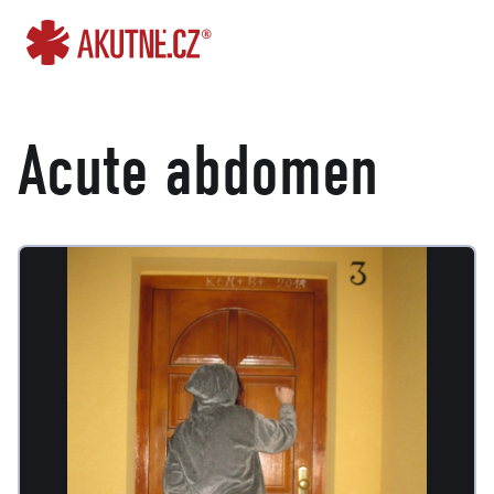
Go to content
Go to main menu
Acute abdomen