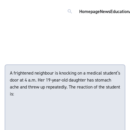
Homepage
News
Education
A frightened neighbour is knocking on a medical student‘s
door at 4 a.m. Her 19-year-old daughter has stomach
ache and threw up repeatedly. The reaction of the student
is: