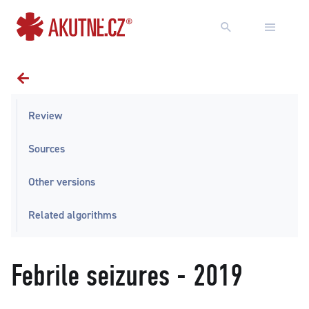
Go to content
Go to main menu
Review
Sources
Other versions
Related algorithms
Febrile seizures - 2019