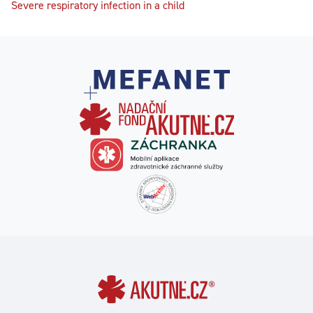
Severe respiratory infection in a child