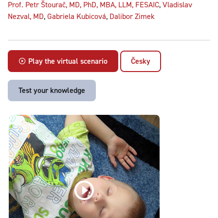
Prof. Petr Štourač, MD, PhD, MBA, LLM, FESAIC
,
Vladislav
Nezval, MD
,
Gabriela Kubicová
,
Dalibor Zimek
Play the virtual scenario
Česky
Test your knowledge