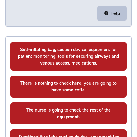
Help
Self-inflating bag, suction device, equipment for
patient monitoring, tools for securing airways and
venous access, medications.
There is nothing to check here, you are going to
have some coffe.
The nurse is going to check the rest of the
equipment.
Functionality of the suction device, equipment for