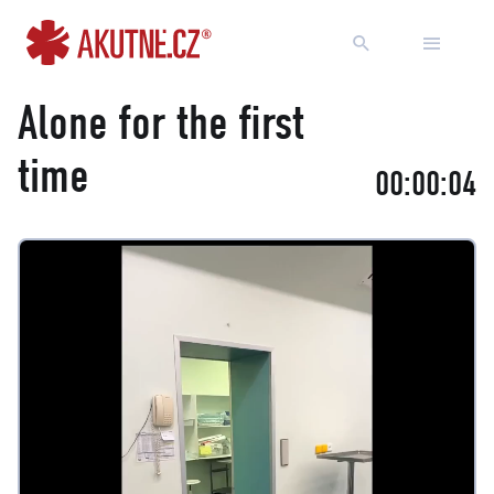
Go to content
Go to main menu
Alone for the first
time
00:00:04