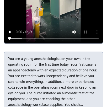
You are a young anesthesiologist, on your own in the
operating room for the first time today. Your first case is
an appendectomy with an expected duration of one hour.
You are excited to work independently and believe you
can handle everything, in addition, a more experienced
colleague in the operating room next door is keeping an
eye on you. The nurse initiated an automatic test of the
equipment, and you are checking the other
anesthesiology workplace supplies. You check...