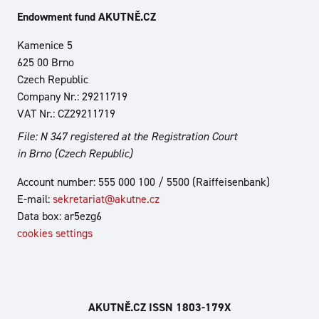
Endowment fund AKUTNĚ.CZ
Kamenice 5
625 00 Brno
Czech Republic
Company Nr.: 29211719
VAT Nr.: CZ29211719
File: N 347 registered at the Registration Court
in Brno (Czech Republic)
Account number: 555 000 100 / 5500 (Raiffeisenbank)
E-mail:
sekretariat@akutne.cz
Data box: ar5ezg6
cookies settings
AKUTNĚ.CZ ISSN 1803‑179X