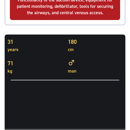
patient monitoring, defibrillator, tools for securing
the airways, and central venous access.
31
180
years
cm
71
kg
man