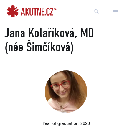
Go to content
Go to main menu
Jana Kolaříková, MD
(née Šimčíková)
Year of graduation: 2020