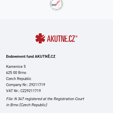
Endowment fund AKUTNĚ.CZ
Kamenice 5
625 00 Brno
Czech Republic
Company Nr.: 29211719
VAT Nr.: CZ29211719
File: N 347 registered at the Registration Court
in Brno (Czech Republic)