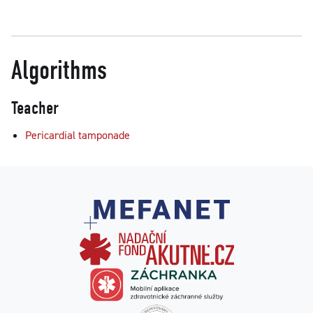
Algorithms
Teacher
Pericardial tamponade