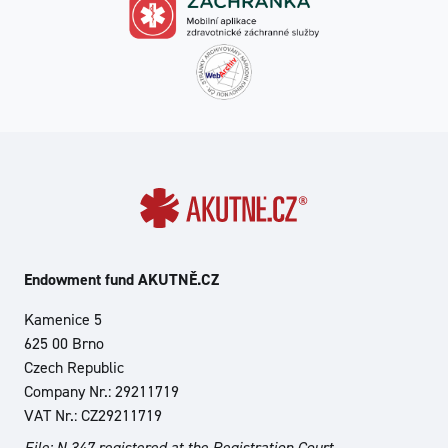
Endowment fund AKUTNĚ.CZ
Kamenice 5
625 00 Brno
Czech Republic
Company Nr.: 29211719
VAT Nr.: CZ29211719
File: N 347 registered at the Registration Court