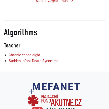
slaninova@iba.muni.cz
Algorithms
Teacher
Chronic cephalalgia
Sudden Infant Death Syndrome