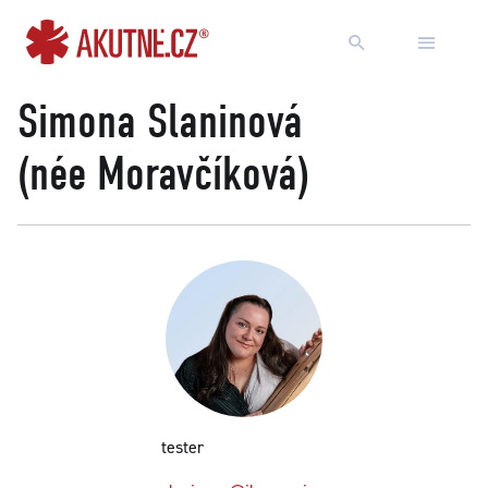
Go to content
Go to main menu
Simona Slaninová
(née Moravčíková)
tester