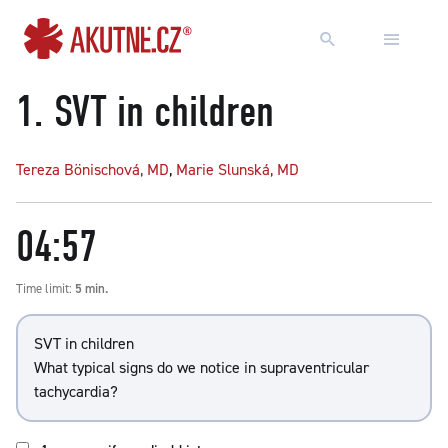
Go to content
Go to main menu
1.
SVT in children
Tereza Bönischová, MD
,
Marie Slunská, MD
04:57
Time limit:
5 min.
SVT in children
What typical signs do we notice in supraventricular
tachycardia?