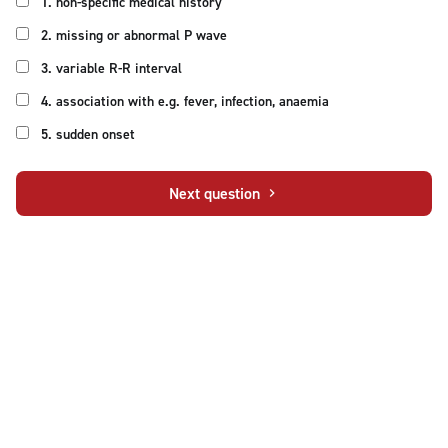
1. non-specific medical history
2. missing or abnormal P wave
3. variable R-R interval
4. association with e.g. fever, infection, anaemia
5. sudden onset
Next question