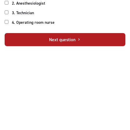
2. Anesthesiologist
3. Technician
4. Operating room nurse
Next question