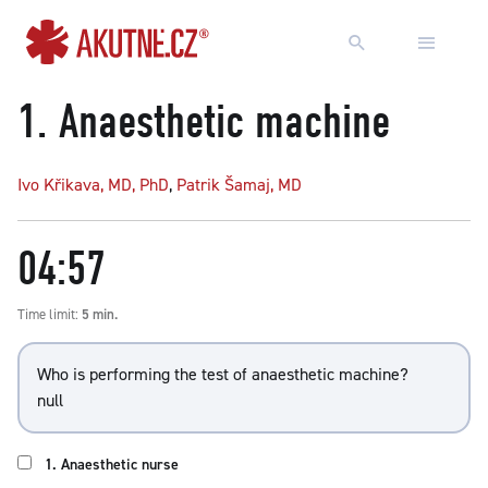
Go to content
Go to main menu
1.
Anaesthetic machine
Ivo Křikava, MD, PhD
,
Patrik Šamaj, MD
04:57
Time limit:
5 min.
Who is performing the test of anaesthetic machine?
null
1. Anaesthetic nurse