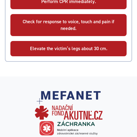
Perform CPR immediately.
Check for response to voice, touch and pain if
needed.
Elevate the victim’s legs about 30 cm.