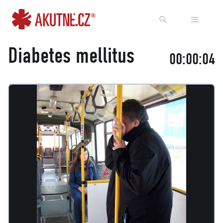
Go to content
Go to main menu
Diabetes mellitus
00:00:05