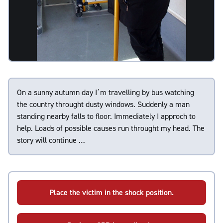
On a sunny autumn day I´m travelling by bus watching
the country throught dusty windows. Suddenly a man
standing nearby falls to floor. Immediately I approch to
help. Loads of possible causes run throught my head. The
story will continue …
Place the victim in the shock position.