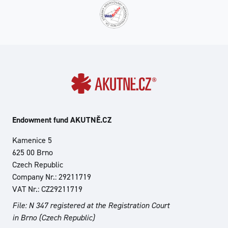
Endowment fund AKUTNĚ.CZ
Kamenice 5
625 00 Brno
Czech Republic
Company Nr.: 29211719
VAT Nr.: CZ29211719
File: N 347 registered at the Registration Court
in Brno (Czech Republic)