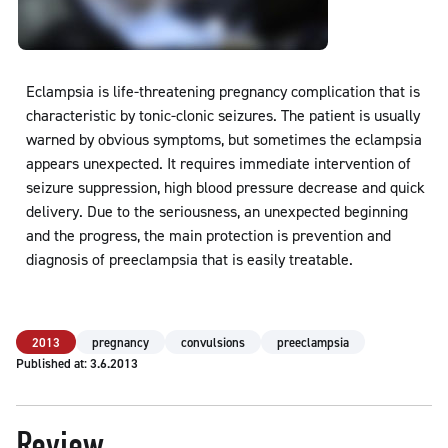
Eclampsia is life-threatening pregnancy complication that is
characteristic by tonic-clonic seizures. The patient is usually
warned by obvious symptoms, but sometimes the eclampsia
appears unexpected. It requires immediate intervention of
seizure suppression, high blood pressure decrease and quick
delivery. Due to the seriousness, an unexpected beginning
and the progress, the main protection is prevention and
diagnosis of preeclampsia that is easily treatable.
2013
pregnancy
convulsions
preeclampsia
Published at: 3.6.2013
Review