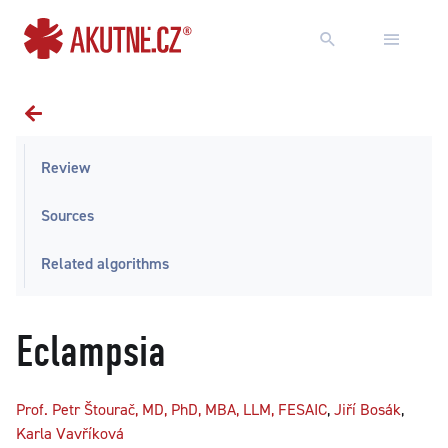
Go to content
Go to main menu
Review
Sources
Related algorithms
Eclampsia
Prof. Petr Štourač, MD, PhD, MBA, LLM, FESAIC
,
Jiří Bosák
,
Karla Vavříková