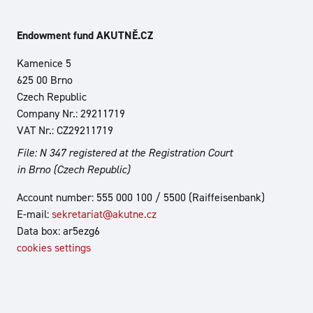
Endowment fund AKUTNĚ.CZ
Kamenice 5
625 00 Brno
Czech Republic
Company Nr.: 29211719
VAT Nr.: CZ29211719
File: N 347 registered at the Registration Court
in Brno (Czech Republic)
Account number: 555 000 100 / 5500 (Raiffeisenbank)
E-mail:
sekretariat@akutne.cz
Data box: ar5ezg6
cookies settings