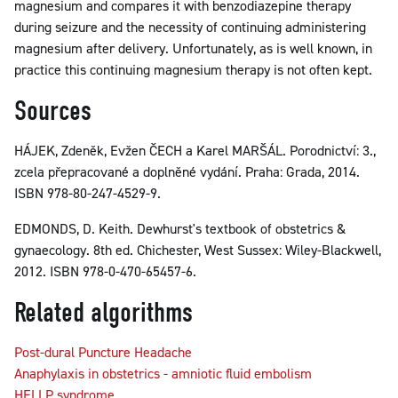
magnesium and compares it with benzodiazepine therapy
during seizure and the necessity of continuing administering
magnesium after delivery. Unfortunately, as is well known, in
practice this continuing magnesium therapy is not often kept.
Sources
HÁJEK, Zdeněk, Evžen ČECH a Karel MARŠÁL. Porodnictví: 3.,
zcela přepracované a doplněné vydání. Praha: Grada, 2014.
ISBN 978-80-247-4529-9.
EDMONDS, D. Keith. Dewhurst's textbook of obstetrics &
gynaecology. 8th ed. Chichester, West Sussex: Wiley-Blackwell,
2012. ISBN 978-0-470-65457-6.
Related algorithms
Post-dural Puncture Headache
Anaphylaxis in obstetrics - amniotic fluid embolism
HELLP syndrome