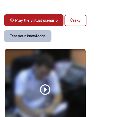
Play the virtual scenario
Česky
Test your knowledge