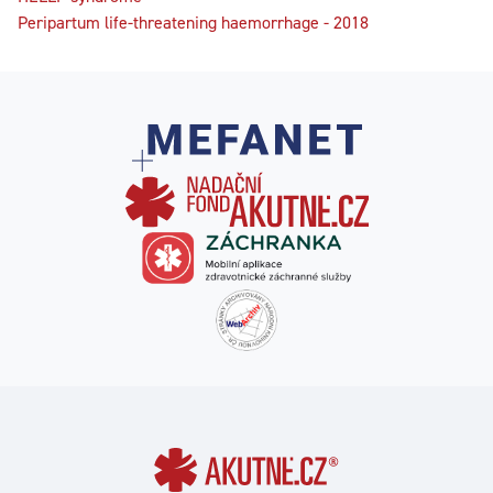
Peripartum life-threatening haemorrhage - 2018