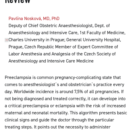
Pavlína Nosková, MD, PhD
Deputy of Chief Obstetric Anaesthesiologist, Dept. of
Anaesthesiology and Intensive Care, 1st Faculty of Medicine,
Charles University in Prague; General University Hospital,
Prague, Czech Republic Member of Expert Committee of
Labor Anesthesia and Analgesia of the Czech Society of
Anesthesiology and Intensive Care Medicine
Preeclampsia is common pregnancy-complicating state that
comes to anesthesiologist´s and obstetrician´s practice every
day. Worldwide incidence is around 7,5% of all pregnancies. If
not being diagnosed and treated correctly, it can develope into
a critical preeclampsia or eclampsia with the risk of increased
maternal and neonatal mortality. This algorithm presents basic
clinical signs and guide the doctor through the particular
treating steps. It points out the necessity to administer