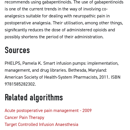
recommends using gabapentinoids. The use of gabapentinoids
is one of the current trends in the way of involving co-
analgesics suitable for dealing with neuropathic pain in
postoperative analgesia. Their utilisation, among other things,
significantly reduces the dose of administered opioids and
possibly shortens the period of their administration.
Sources
PHELPS, Pamela K. Smart infusion pumps: implementation,
management, and drug libraries. Bethesda, Maryland:
American Society of Health-System Pharmacists, 2011. ISBN
9781585282302.
Related algorithms
Acute postoperative pain management - 2009
Cancer Pain Therapy
Target Controlled Infusion Anaesthesia