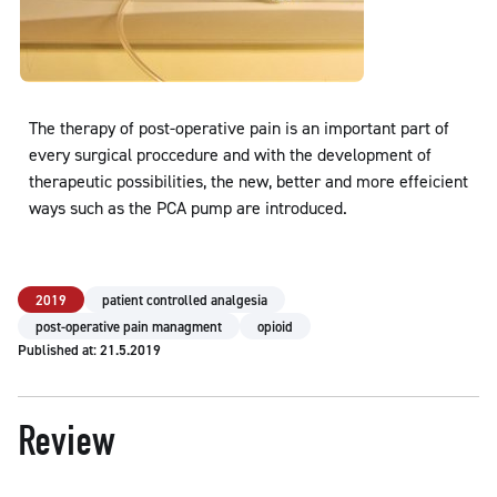
The therapy of post-operative pain is an important part of
every surgical proccedure and with the development of
therapeutic possibilities, the new, better and more effeicient
ways such as the PCA pump are introduced.
2019
patient controlled analgesia
post-operative pain managment
opioid
Published at: 21.5.2019
Review