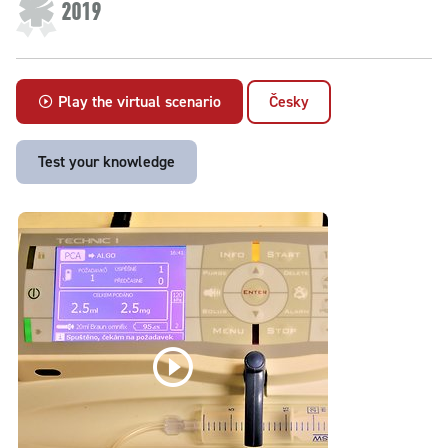
2019
Play the virtual scenario
Česky
Test your knowledge