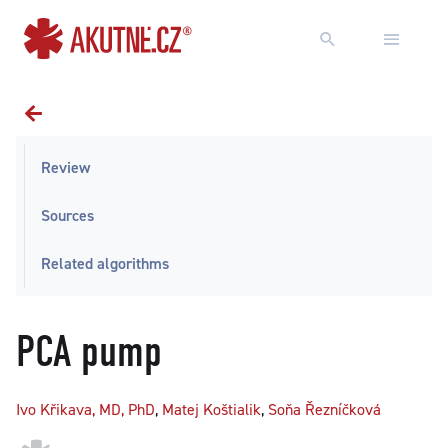
Go to content
Go to main menu
Review
Sources
Related algorithms
PCA pump
Ivo Křikava, MD, PhD
,
Matej Koštialik
,
Soňa Řezníčková