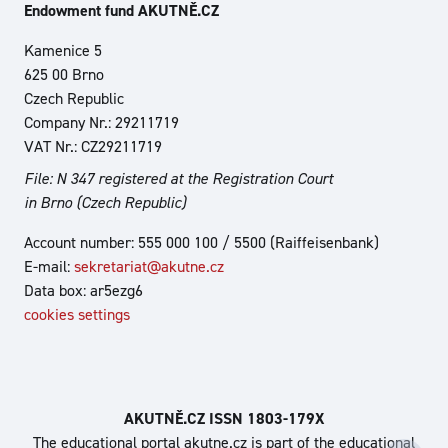
Endowment fund AKUTNĚ.CZ
Kamenice 5
625 00 Brno
Czech Republic
Company Nr.: 29211719
VAT Nr.: CZ29211719
File: N 347 registered at the Registration Court
in Brno (Czech Republic)
Account number: 555 000 100 / 5500 (Raiffeisenbank)
E-mail:
sekretariat@akutne.cz
Data box: ar5ezg6
cookies settings
AKUTNĚ.CZ ISSN 1803‑179X
The educational portal akutne.cz is part of the educational