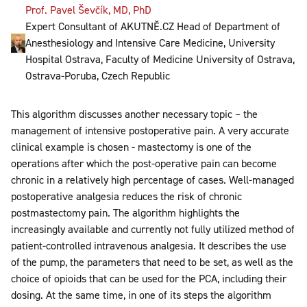
Prof. Pavel Ševčík, MD, PhD
Expert Consultant of AKUTNĚ.CZ Head of Department of
Anesthesiology and Intensive Care Medicine, University
Hospital Ostrava, Faculty of Medicine University of Ostrava,
Ostrava-Poruba, Czech Republic
This algorithm discusses another necessary topic – the
management of intensive postoperative pain. A very accurate
clinical example is chosen - mastectomy is one of the
operations after which the post-operative pain can become
chronic in a relatively high percentage of cases. Well-managed
postoperative analgesia reduces the risk of chronic
postmastectomy pain. The algorithm highlights the
increasingly available and currently not fully utilized method of
patient-controlled intravenous analgesia. It describes the use
of the pump, the parameters that need to be set, as well as the
choice of opioids that can be used for the PCA, including their
dosing. At the same time, in one of its steps the algorithm