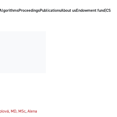
Algorithms
Proceedings
Publications
About us
Endowment fund
|
CS
plová, MD, MSc
,
Alena