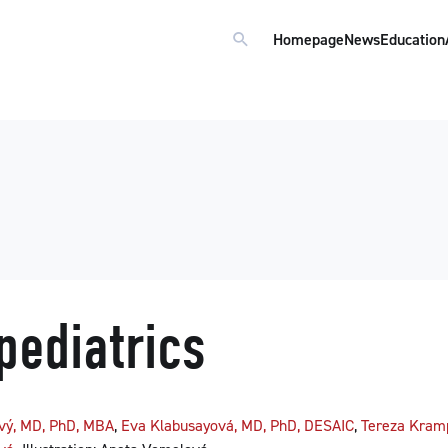
Homepage
News
Education
pediatrics
ový, MD, PhD, MBA
,
Eva Klabusayová, MD, PhD, DESAIC
,
Tereza Kram