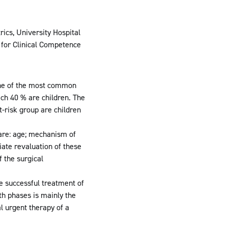
ics, University Hospital
 for Clinical Competence
s one of the most common
ich 40 % are children. The
-risk group are children
 are: age; mechanism of
iate revaluation of these
f the surgical
he successful treatment of
th phases is mainly the
l urgent therapy of a