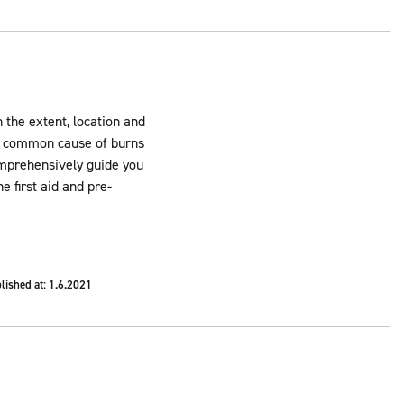
n the extent, location and
st common cause of burns
comprehensively guide you
e first aid and pre-
lished at: 1.6.2021