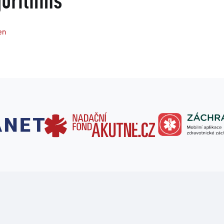
gorithms
en