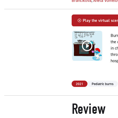
Brančíková
,
Aneta Vomelo
Play the virtual sce
Burn
the 
in c
thro
hosp
2021
Pediatric burns
Review