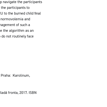
p navigate the participants
 the participants to
U to the burned child final
sh normovolemia and
management of such a
se the algorithm as an
 do not routinely face
. Praha: Karolinum,
adá fronta, 2017. ISBN