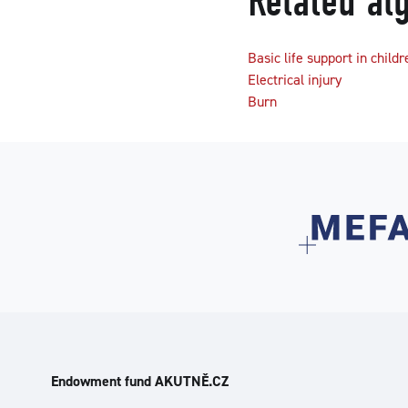
Related al
Basic life support in childr
Electrical injury
Burn
Endowment fund AKUTNĚ.CZ