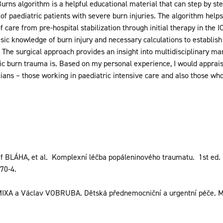
urns algorithm is a helpful educational material that can step by ste
 of paediatric patients with severe burn injuries. The algorithm helps
care from pre-hospital stabilization through initial therapy in the IC
asic knowledge of burn injury and necessary calculations to establi
ia. The surgical approach provides an insight into multidisciplinary 
ic burn trauma is. Based on my personal experience, I would apprai
icians – those working in paediatric intensive care and also those who
 BLÁHA, et al. Komplexní léčba popáleninového traumatu. 1st ed
70-4.
MIXA a Václav VOBRUBA. Dětská přednemocniční a urgentní péče. Ml