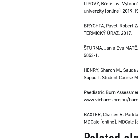
LIPOVÝ, Břetislav. Vybrané
univerzity [online], 2019.
BRYCHTA, Pavel, Robert
TERMICKÝ ÚRAZ. 2017.
ŠTURMA, Jan a Eva MATĚJKO
5053-1.
HENRY, Sharon M., Sauda 
Support: Student Course Ma
Paediatric Burn Assessment.
www.vicburns.org.au/bur
BAXTER, Charles R. Parklan
MDCalc [online]. MDCalc [