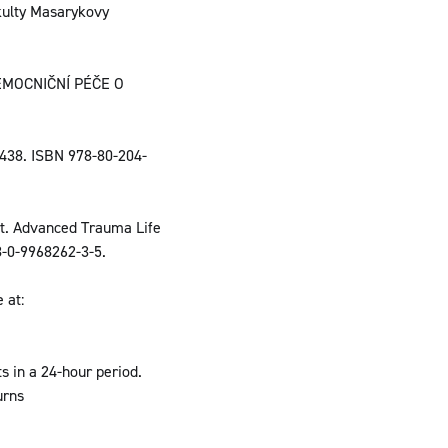
akulty Masarykovy
EMOCNIČNÍ PÉČE O
438. ISBN 978-80-204-
t. Advanced Trauma Life
8-0-9968262-3-5.
 at:
s in a 24-hour period.
urns