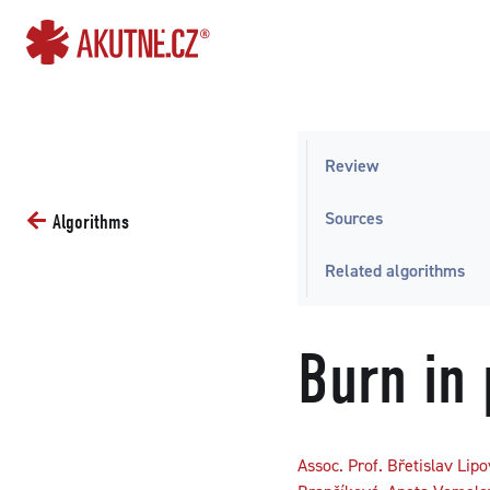
Go to content
Go to main menu
Review
Sources
Algorithms
Related algorithms
Burn in 
Assoc. Prof. Břetislav Lip