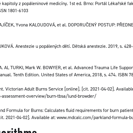
 kapitoly z popáleninové medicíny. 1st ed. Brno: Portál Lékařské f
 ISSN 1801-6103
 ZAJÍČEK, Yvona KALOUDOVÁ, et al. DOPORUČENÝ POSTUP: PŘEDN
VÁ. Anestezie u popálených dětí. Dětská anestezie. 2019, s. 428-
A. AL TURKI, Mark W. BOWYER, et al. Advanced Trauma Life Suppor
nual. Tenth Edition. United States of America, 2018, s. 474. ISBN 7
 Victorian Adult Burns Service [online]. [cit. 2021-04-02]. Available
n-assessment-overview/burn-tbsa/lund-browder/
d Formula for Burns: Calculates fluid requirements for burn patient
cit. 2021-04-02]. Available at: www.mdcalc.com/parkland-formula-b