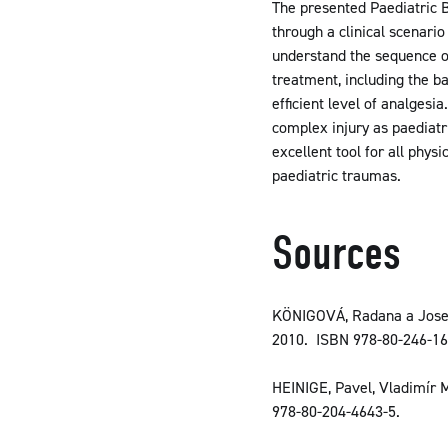
The presented Paediatric B
through a clinical scenario
understand the sequence of 
treatment, including the b
efficient level of analges
complex injury as paediatr
excellent tool for all phys
paediatric traumas.
Sources
KÖNIGOVÁ, Radana a Josef
2010. ISBN 978-80-246-16
HEINIGE, Pavel, Vladimír 
978-80-204-4643-5.