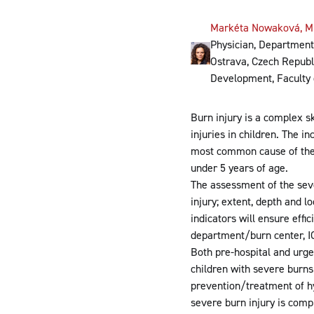
Markéta Nowaková, M
Physician, Department 
Ostrava, Czech Republi
Development, Faculty 
Burn injury is a complex sk
injuries in children. The i
most common cause of therm
under 5 years of age.
The assessment of the seve
injury; extent, depth and l
indicators will ensure effi
department/burn center, IC
Both pre-hospital and urge
children with severe burns
prevention/treatment of h
severe burn injury is comp