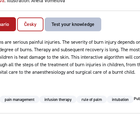
vá
. Illustration: Aneta Vomelová
nario
Česky
Test your knowledge
s are serious painful injuries. The severity of burn injury depends o
degree of burns. Therapy and subsequent recovery is long. The mo
hildren is heat damage to the skin. This interactive algorithm will 
ugh all the steps of the treatment of burn injuries in children, from th
ital care to the anaesthesiology and surgical care of a burnt child.
Pub
pain management
infusion therapy
rule of palm
intubation