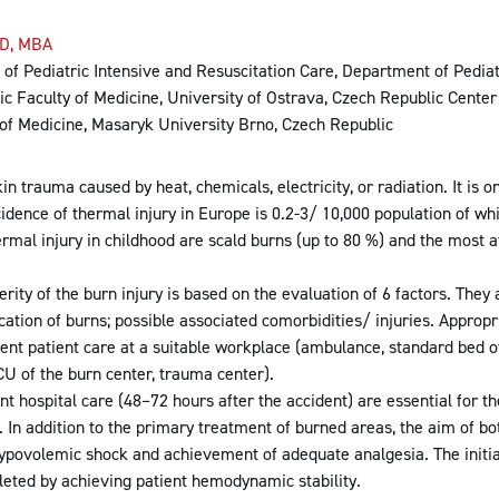
D, MBA
of Pediatric Intensive and Resuscitation Care, Department of Pediatr
c Faculty of Medicine, University of Ostrava, Czech Republic Center
of Medicine, Masaryk University Brno, Czech Republic
in trauma caused by heat, chemicals, electricity, or radiation. It i
ncidence of thermal injury in Europe is 0.2-3/ 10,000 population of wh
al injury in childhood are scald burns (up to 80 %) and the most at
rity of the burn injury is based on the evaluation of 6 factors. They
ocation of burns; possible associated comorbidities/ injuries. Appropr
cient patient care at a suitable workplace (ambulance, standard bed o
U of the burn center, trauma center).
nt hospital care (48–72 hours after the accident) are essential for t
. In addition to the primary treatment of burned areas, the aim of bo
ypovolemic shock and achievement of adequate analgesia. The initia
leted by achieving patient hemodynamic stability.